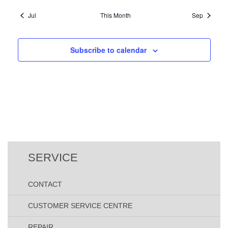
V
o
t
s
s
s
s
s
s
s
i
Jul
This Month
Sep
n
,
,
,
,
,
,
,
s
e
w
Subscribe to calendar
s
N
a
v
i
g
a
t
SERVICE
i
o
CONTACT
n
CUSTOMER SERVICE CENTRE
REPAIR