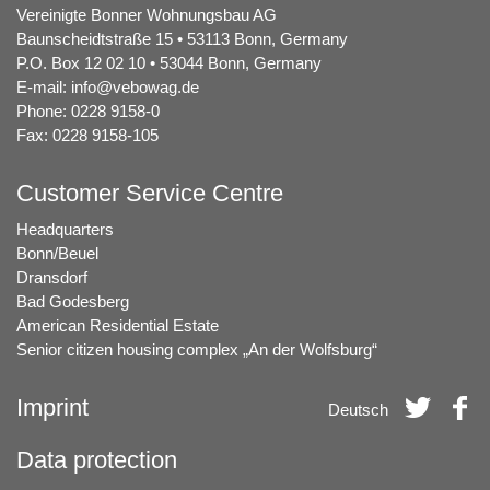
Vereinigte Bonner Wohnungsbau AG
Baunscheidtstraße 15 • 53113 Bonn, Germany
P.O. Box 12 02 10 • 53044 Bonn, Germany
E-mail:
info@vebowag.de
Phone: 0228 9158-0
Fax: 0228 9158-105
Customer Service Centre
Headquarters
Bonn/Beuel
Dransdorf
Bad Godesberg
American Residential Estate
Senior citizen housing complex „An der Wolfsburg“
Imprint
Deutsch
Data protection