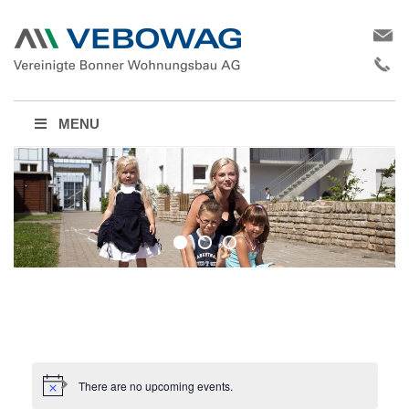
MENU
There are no upcoming events.