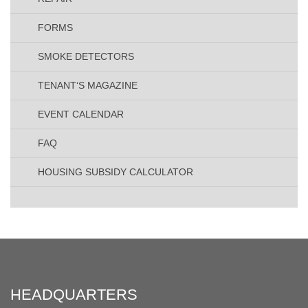
FORMS
SMOKE DETECTORS
TENANT‘S MAGAZINE
EVENT CALENDAR
FAQ
HOUSING SUBSIDY CALCULATOR
HEADQUARTERS