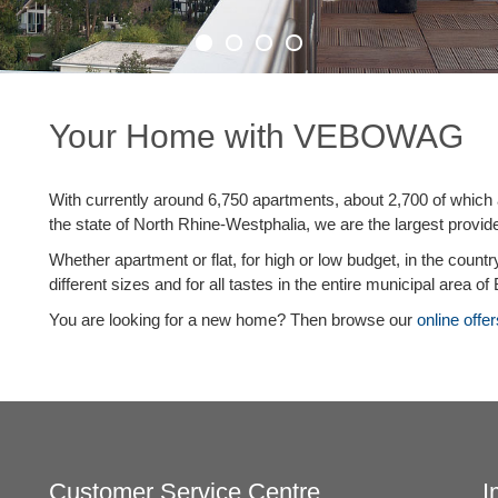
Your Home with VEBOWAG
With currently around 6,750 apartments, about 2,700 of which
the state of North Rhine-Westphalia, we are the largest provid
Whether apartment or flat, for high or low budget, in the count
different sizes and for all tastes in the entire municipal area of
You are looking for a new home? Then browse our
online offer
Customer Service Centre
I