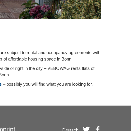
 are subject to rental and occupancy agreements with
er of affordable housing space in Bonn.
ryside or right in the city – VEBOWAG rents flats of
 Bonn.
s
– possibly you will find what you are looking for.
mprint
Deutsch