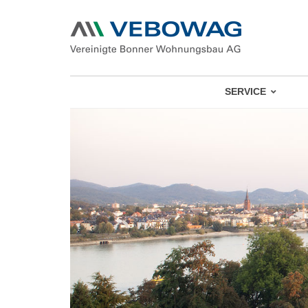
SERVICE