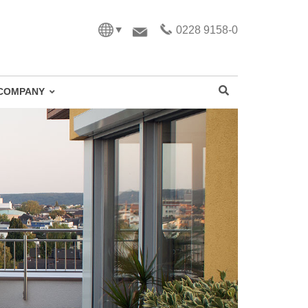
0228 9158-0
COMPANY