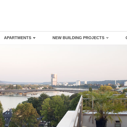
APARTMENTS
NEW BUILDING PROJECTS