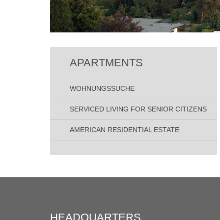
APARTMENTS
WOHNUNGSSUCHE
SERVICED LIVING FOR SENIOR CITIZENS
AMERICAN RESIDENTIAL ESTATE
HEADQUARTERS