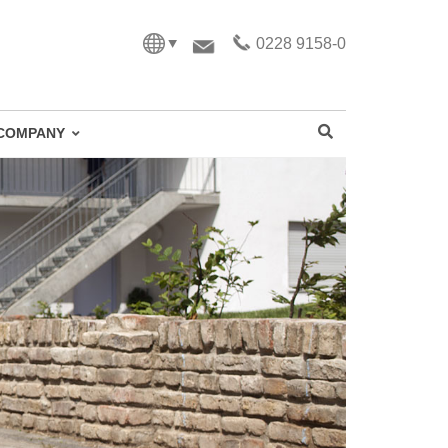
0228 9158-0
COMPANY