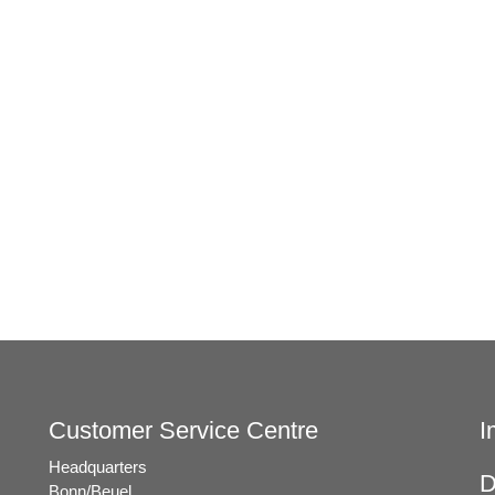
t
e
.
Customer Service Centre
I
Headquarters
D
Bonn/Beuel