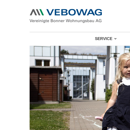
SERVICE