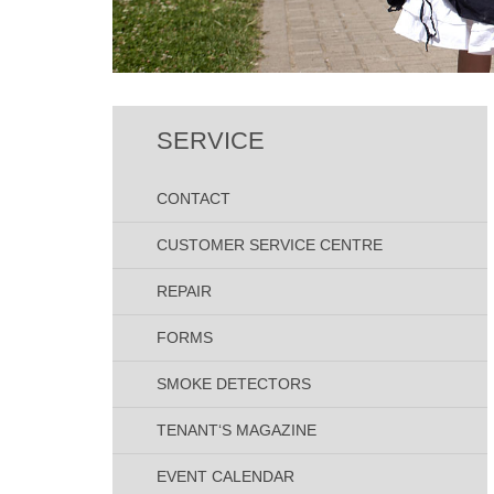
SERVICE
CONTACT
CUSTOMER SERVICE CENTRE
REPAIR
FORMS
SMOKE DETECTORS
TENANT‘S MAGAZINE
EVENT CALENDAR