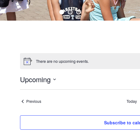
There are no upcoming events.
Upcoming
S
e
Events
l
Previous
Today
e
c
t
Subscribe to cal
d
a