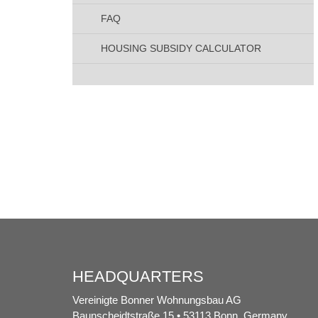
FAQ
HOUSING SUBSIDY CALCULATOR
HEADQUARTERS
Vereinigte Bonner Wohnungsbau AG
Baunscheidtstraße 15 • 53113 Bonn, Germany