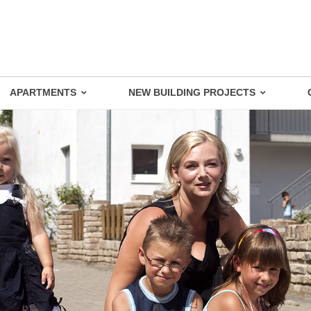
APARTMENTS
NEW BUILDING PROJECTS